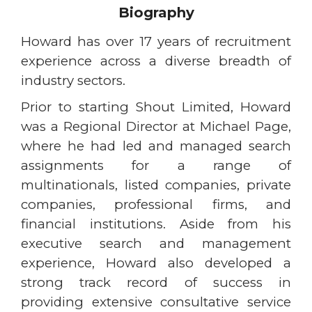
Biography
Howard has over 17 years of recruitment
experience across a diverse breadth of
industry sectors.
Prior to starting Shout Limited, Howard
was a Regional Director at Michael Page,
where he had led and managed search
assignments for a range of
multinationals, listed companies, private
companies, professional firms, and
financial institutions. Aside from his
executive search and management
experience, Howard also developed a
strong track record of success in
providing extensive consultative service