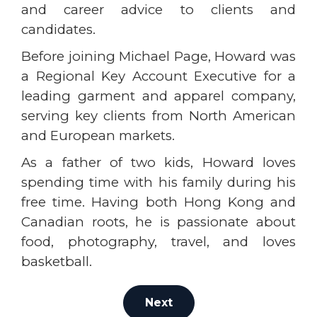
and career advice to clients and
candidates.
Before joining Michael Page, Howard was
a Regional Key Account Executive for a
leading garment and apparel company,
serving key clients from North American
and European markets.
As a father of two kids, Howard loves
spending time with his family during his
free time. Having both Hong Kong and
Canadian roots, he is passionate about
food, photography, travel, and loves
basketball.
Next