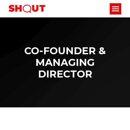
CO-FOUNDER &
MANAGING
DIRECTOR