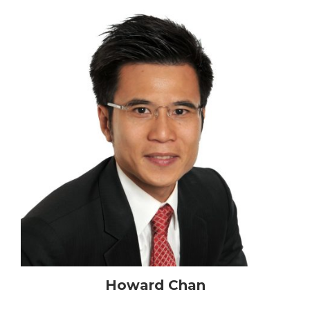
Howard Chan