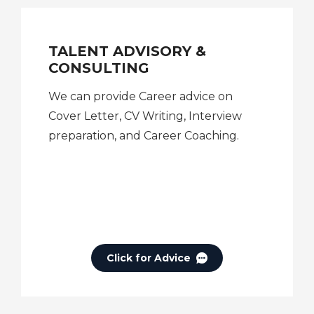
TALENT ADVISORY &
CONSULTING
We can provide Career advice on
Cover Letter, CV Writing, Interview
preparation, and Career Coaching.
Click for Advice