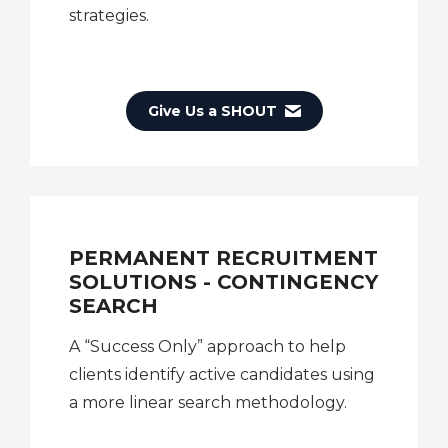
strategies.
Give Us a SHOUT
PERMANENT RECRUITMENT
SOLUTIONS - CONTINGENCY
SEARCH
A “Success Only” approach to help
clients identify active candidates using
a more linear search methodology.