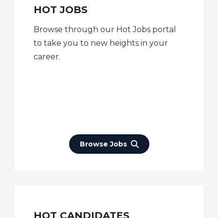
HOT JOBS
Browse through our Hot Jobs portal
to take you to new heights in your
career.
Browse Jobs
HOT CANDIDATES