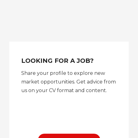
LOOKING FOR A JOB?
Share your profile to explore new
market opportunities. Get advice from
us on your CV format and content.