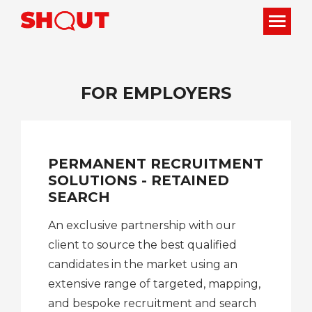
FOR EMPLOYERS
PERMANENT RECRUITMENT
SOLUTIONS - RETAINED
SEARCH
An exclusive partnership with our
client to source the best qualified
candidates in the market using an
extensive range of targeted, mapping,
and bespoke recruitment and search