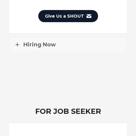
Give Us a SHOUT
Hiring Now
FOR JOB SEEKER