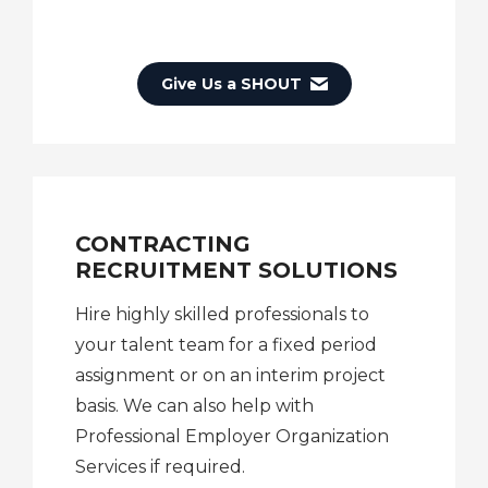
Give Us a SHOUT
CONTRACTING
RECRUITMENT SOLUTIONS
Hire highly skilled professionals to
your talent team for a fixed period
assignment or on an interim project
basis. We can also help with
Professional Employer Organization
Services if required.