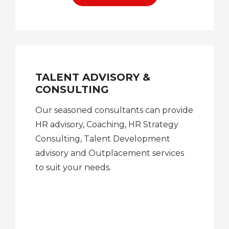
TALENT ADVISORY &
CONSULTING
Our seasoned consultants can provide
HR advisory, Coaching, HR Strategy
Consulting, Talent Development
advisory and Outplacement services
to suit your needs.