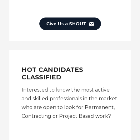
Give Us a SHOUT
HOT CANDIDATES
CLASSIFIED
Interested to know the most active
and skilled professionals in the market
who are open to look for Permanent,
Contracting or Project Based work?