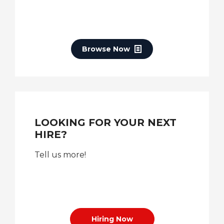
Browse Now
LOOKING FOR YOUR NEXT
HIRE?
Tell us more!
Hiring Now