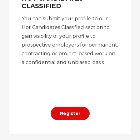
CLASSIFIED
You can submit your profile to our
Hot Candidates Classified section to
gain visibility of your profile to
prospective employers for permanent,
contracting or project-based work on
a confidential and unbiased basis.
Register