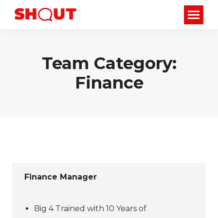
Team Category:
Finance
Finance Manager
Big 4 Trained with 10 Years of