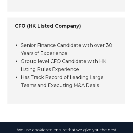
CFO (HK Listed Company)
Senior Finance Candidate with over 30
Years of Experience
Group level CFO Candidate with HK
Listing Rules Experience
Has Track Record of Leading Large
Teams and Executing M&A Deals
We use cookies to ensure that we give you the best