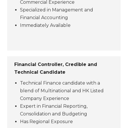
Commercial Experience
Specialized in Management and
Financial Accounting
Immediately Available
Financial Controller, Credible and
Technical Candidate
Technical Finance candidate with a
blend of Multinational and HK Listed
Company Experience
Expert in Financial Reporting,
Consolidation and Budgeting
Has Regional Exposure