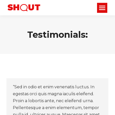
Testimonials:
“Sed in odio et enim venenatis luctus. In
egestas orci quis magna iaculis eleifend.
Proin a lobortis ante, nec eleifend urna.
Pellentesque a enim elementum, tempor
nulla id, ultrices augue. Maecenas sit amet