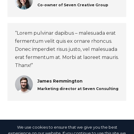
Co-owner of Seven Creative Group
“Lorem pulvinar dapibus – malesuada erat
fermentum velit quis ex ornare rhoncus.
Donec imperdiet risus justo, vel malesuada
erat fermentum at. Morbi at laoreet mauris.
Thanx!”
James Remmington
Marketing director at Seven Consulting
We use cookies to ensure that we give you the best
experience on our website. If you continue to use this site we