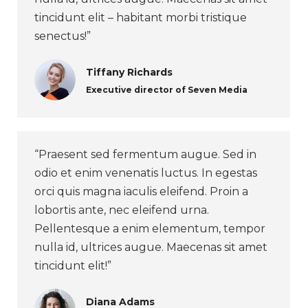
tincidunt elit – habitant morbi tristique
senectus!”
Tiffany Richards
Executive director of Seven Media
“Praesent sed fermentum augue. Sed in
odio et enim venenatis luctus. In egestas
orci quis magna iaculis eleifend. Proin a
lobortis ante, nec eleifend urna.
Pellentesque a enim elementum, tempor
nulla id, ultrices augue. Maecenas sit amet
tincidunt elit!”
Diana Adams