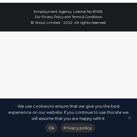
Employment Agency Licence No.67615.
Our
Privacy Policy
and
Terms & Conditions
© Shout Limited - 2022. All rights reserved.
We use cookies to ensure that we give you the best
experience on our website. If you continue to use this site we
will assume that you are happy with it.
Ok
Privacy policy