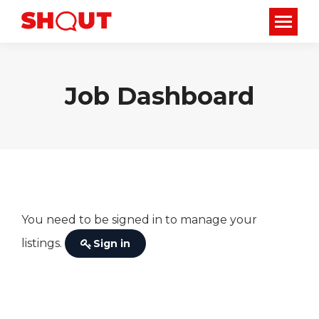
Job Dashboard
You need to be signed in to manage your
listings.
Sign in