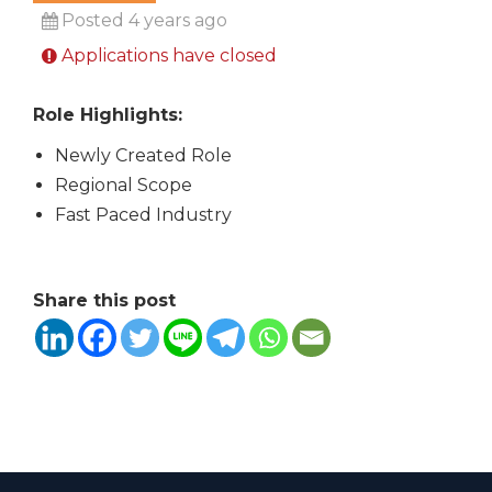
Posted 4 years ago
Applications have closed
Role Highlights:
Newly Created Role
Regional Scope
Fast Paced Industry
Share this post