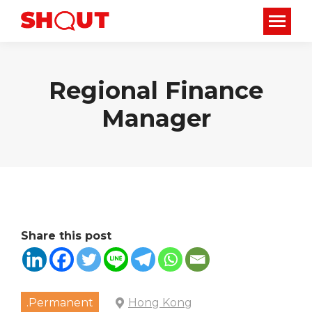
Regional Finance
Manager
Share this post
.Permanent
Hong Kong