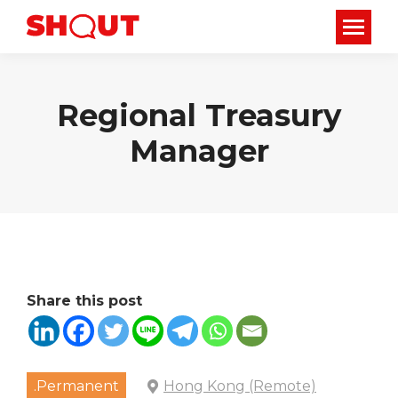
Regional Treasury
Manager
Share this post
.Permanent
Hong Kong (Remote)