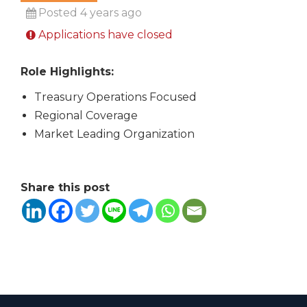
Posted 4 years ago
Applications have closed
Role Highlights:
Treasury Operations Focused
Regional Coverage
Market Leading Organization
Share this post