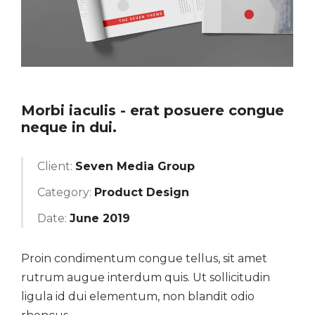
Morbi iaculis - erat posuere congue
neque in dui.
Client:
Seven Media Group
Category:
Product Design
Date:
June 2019
Proin condimentum congue tellus, sit amet
rutrum augue interdum quis. Ut sollicitudin
ligula id dui elementum, non blandit odio