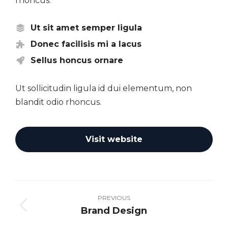
rhoncus.
Ut sit amet semper ligula
Donec facilisis mi a lacus
Sellus honcus ornare
Ut sollicitudin ligula id dui elementum, non
blandit odio rhoncus.
Visit website
Project
navigation
PREVIOUS
Brand Design
Previous
project: