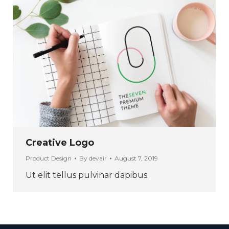
Creative Logo
Product Design
By
devair
August 7, 2019
Ut elit tellus pulvinar dapibus.