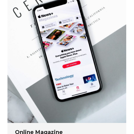
Online Magazine