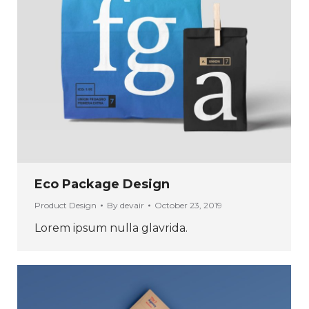
Eco Package Design
Product Design
By
devair
October 23, 2019
Lorem ipsum nulla glavrida.