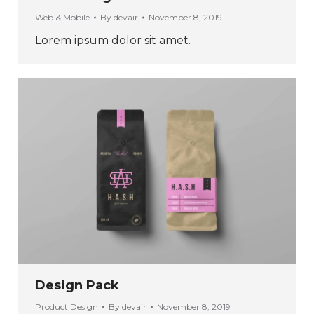
Web & Mobile
By
devair
November 8, 2019
Lorem ipsum dolor sit amet.
Design Pack
Product Design
By
devair
November 8, 2019