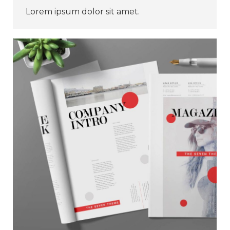
Lorem ipsum dolor sit amet.