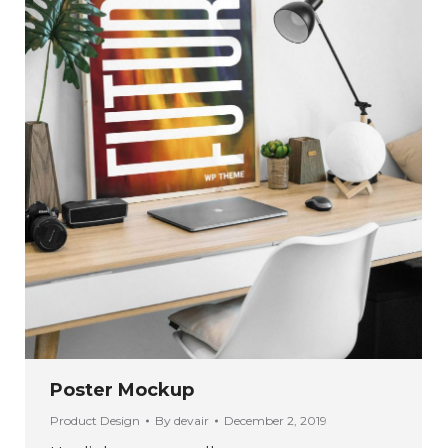
Poster Mockup
Product Design
By
devair
December 2, 2019