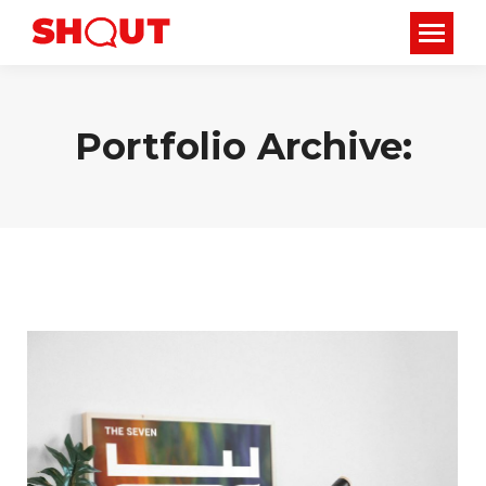
Portfolio Archive: