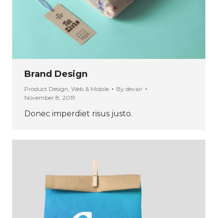
Brand Design
Product Design
,
Web & Mobile
By
devair
November 8, 2019
Donec imperdiet risus justo.