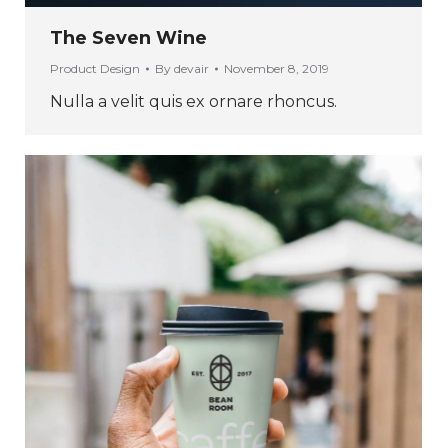
The Seven Wine
Product Design
By
devair
November 8, 2019
Nulla a velit quis ex ornare rhoncus.