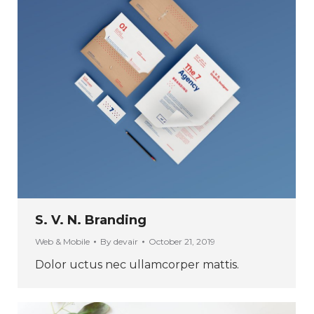
S. V. N. Branding
Web & Mobile
By
devair
October 21, 2019
Dolor uctus nec ullamcorper mattis.