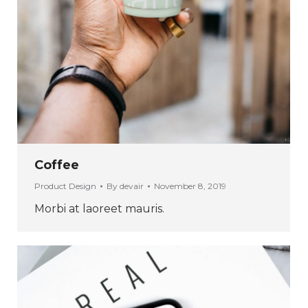
Coffee
Product Design
By
devair
November 8, 2019
Morbi at laoreet mauris.