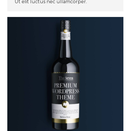
Ut elit luctus nec ullamcorper.