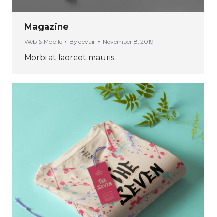
Magazine
Web & Mobile
By
devair
November 8, 2019
Morbi at laoreet mauris.